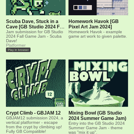
Scuba Dave, Stuck in a
Homework Havok [GB
Cave [GB Studio 2024 Fall
Pixel Art Jam 2024]
Game Jam]
Jam submission for GB Studio
Homework Havok - example
2024 Fall Game Jam - Scuba
game art work to given palette.
Dave!
Platformer
Play in browser
Crypt Climb - GBJAM 12
Mixing Bowl (GB Studio
GBJAM12 submission 2024, a
2024 Summer Game Jam)
vertical platformer - escape
Entry into the GB Studio 2024
from the crypt by climbing up!
Summer Game Jam - theme
Fully GB Compatible!
was "mix it up".