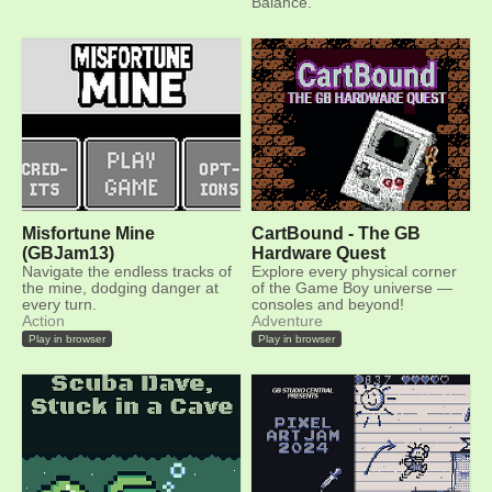
Balance.
Misfortune Mine
CartBound - The GB
(GBJam13)
Hardware Quest
Navigate the endless tracks of
Explore every physical corner
the mine, dodging danger at
of the Game Boy universe —
every turn.
consoles and beyond!
Action
Adventure
Play in browser
Play in browser