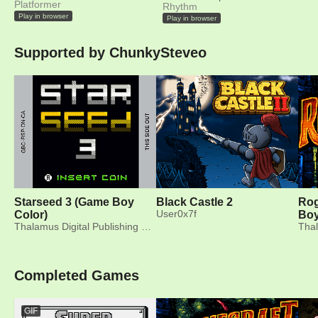
Platformer
Rhythm
Play in browser
Play in browser
Supported by ChunkySteveo
Starseed 3 (Game Boy
Black Castle 2
Rog
Color)
User0x7f
Boy
Thalamus Digital Publishing Ltd.
Completed Games
GIF