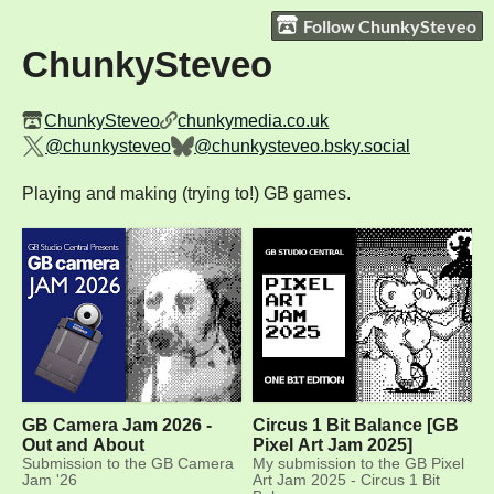
Follow ChunkySteveo
ChunkySteveo
ChunkySteveo
chunkymedia.co.uk
@chunkysteveo
@chunkysteveo.bsky.social
Playing and making (trying to!) GB games.
GB Camera Jam 2026 -
Circus 1 Bit Balance [GB
Out and About
Pixel Art Jam 2025]
Submission to the GB Camera
My submission to the GB Pixel
Jam '26
Art Jam 2025 - Circus 1 Bit